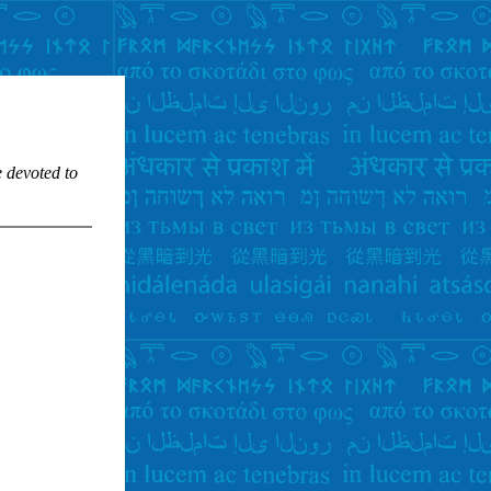
e devoted to