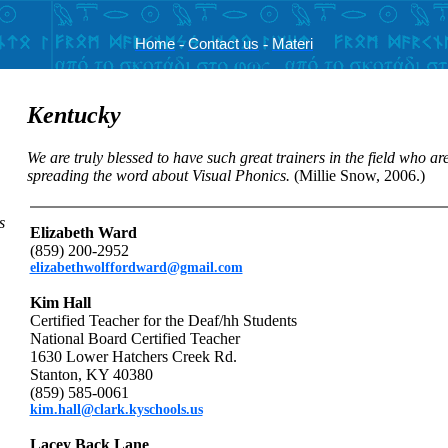
Home
-
Contact us
-
Materi
Kentucky
We are truly blessed to have such great trainers in the field who ar
spreading the word about Visual Phonics.
(Millie Snow, 2006.)
s
Elizabeth Ward
(859) 200-2952
elizabethwolffordward@gmail.com
Kim Hall
Certified Teacher for the Deaf/hh Students
National Board Certified Teacher
1630 Lower Hatchers Creek Rd.
Stanton, KY 40380
(859) 585-0061
kim.hall@clark.kyschools.us
Lacey Back Lane