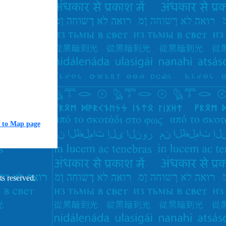
 to Map page
ts reserved.