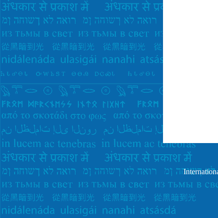
Internatio