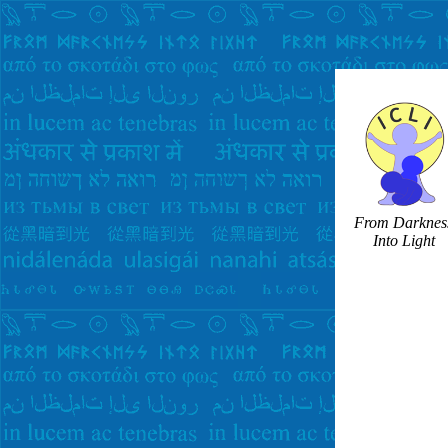
From Darknes
Into Light